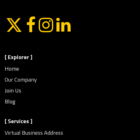
[ Explorer ]
Home
Our Company
Join Us
Blog
[ Services ]
Virtual Business Address