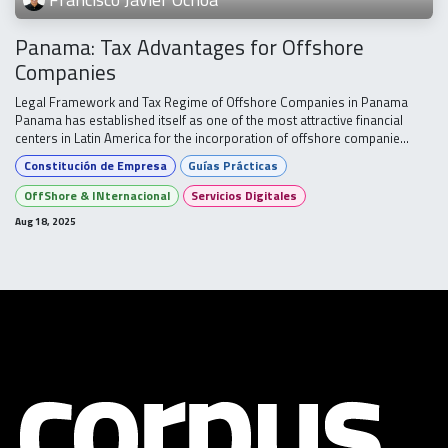
Panama: Tax Advantages for Offshore
Companies
Legal Framework and Tax Regime of Offshore Companies in Panama
Panama has established itself as one of the most attractive financial
centers in Latin America for the incorporation of offshore companie...
Constitución de Empresa
Guías Prácticas
OffShore & INternacional
Servicios Digitales
Aug 18, 2025