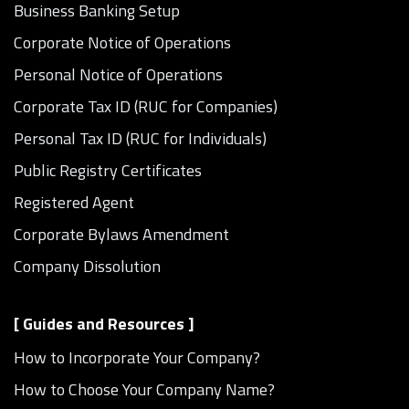
Business Banking Setup
Corporate Notice of Operations
Personal Notice of Operations
Corporate Tax ID (RUC for Companies)
Personal Tax ID (RUC for Individuals)
Public Registry Certificates
Registered Agent
Corporate Bylaws Amendment
Company Dissolution
[ Guides and Resources ]
How to Incorporate Your Company?
How to Choose Your Company Name?