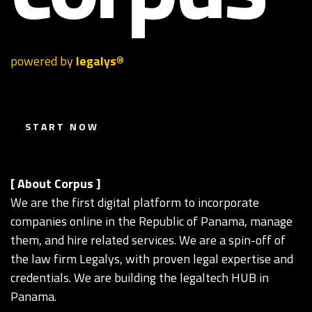
powered by
legalys
®
S T A R T N O W
[ About Corpus ]
We are the first digital platform to incorporate
companies online in the Republic of Panama, manage
them, and hire related services. We are a spin-off of
the law firm Legalys, with proven legal expertise and
credentials. We are building the legaltech HUB in
Panama.